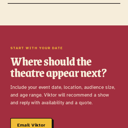
START WITH YOUR DATE
Where should the
theatre appear next?
Include your event date, location, audience size,
and age range. Viktor will recommend a show
and reply with availability and a quote.
Email Viktor