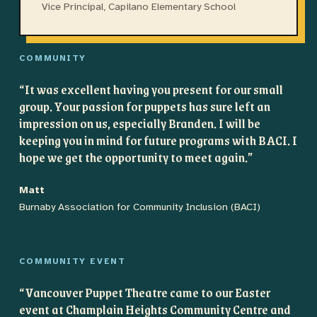
Vice Principal, Capilano Elementary School
COMMUNITY
“
It was excellent having you present for our small
group. Your passion for puppets has sure left an
impression on us, especially Branden. I will be
keeping you in mind for future programs with BACI. I
hope we get the opportunity to meet again.
”
Matt
Burnaby Association for Community Inclusion (BACI)
COMMUNITY EVENT
“
Vancouver Puppet Theatre came to our Easter
event at Champlain Heights Community Centre and