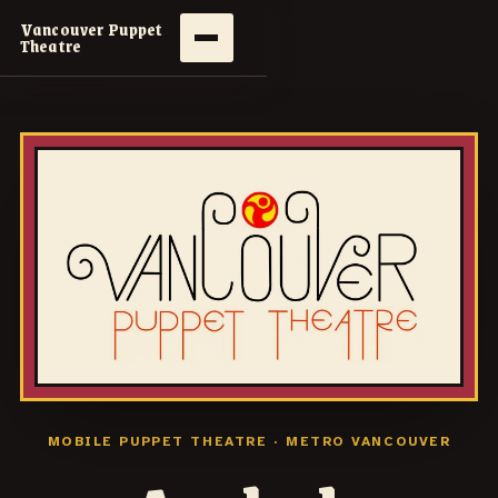
Vancouver Puppet
Theatre
MOBILE PUPPET THEATRE · METRO VANCOUVER