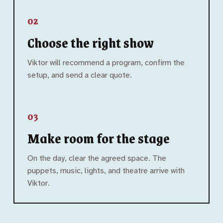
02
Choose the right show
Viktor will recommend a program, confirm the
setup, and send a clear quote.
03
Make room for the stage
On the day, clear the agreed space. The
puppets, music, lights, and theatre arrive with
Viktor.