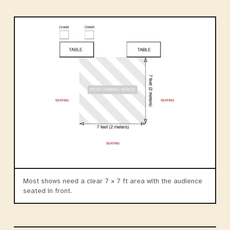
Most shows need a clear 7 × 7 ft area with the audience
seated in front.