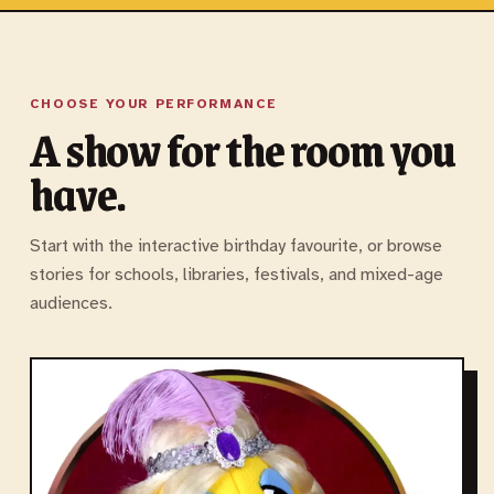
CHOOSE YOUR PERFORMANCE
A show for the room you
have.
Start with the interactive birthday favourite, or browse
stories for schools, libraries, festivals, and mixed-age
audiences.
M
P
F
B