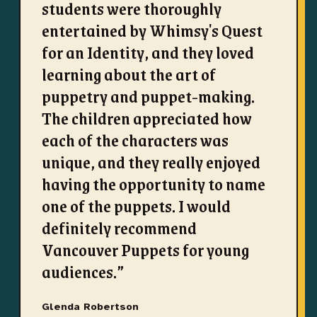
students were thoroughly
entertained by Whimsy's Quest
for an Identity, and they loved
learning about the art of
puppetry and puppet-making.
The children appreciated how
each of the characters was
unique, and they really enjoyed
having the opportunity to name
one of the puppets. I would
definitely recommend
Vancouver Puppets for young
audiences.
”
Glenda Robertson