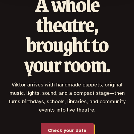
A whole
theatre,
brought to
your room.
Viktor arrives with handmade puppets, original
music, lights, sound, and a compact stage—then
turns birthdays, schools, libraries, and community
events into live theatre.
Check your date