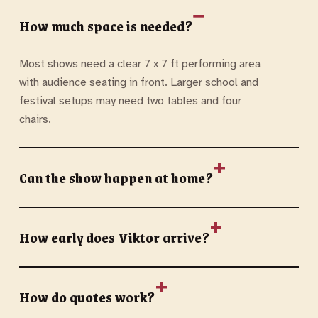
How much space is needed?
Most shows need a clear 7 x 7 ft performing area
with audience seating in front. Larger school and
festival setups may need two tables and four
chairs.
Can the show happen at home?
How early does Viktor arrive?
How do quotes work?