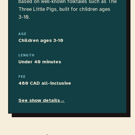
based on well-known folktales such as The
Three Little Pigs, built for children ages
3-10.
AGE
Children ages 3-10
LENGTH
Under 40 minutes
FEE
480 CAD all-inclusive
See show details
→