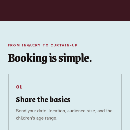
FROM INQUIRY TO CURTAIN-UP
Booking is simple.
01
Share the basics
Send your date, location, audience size, and the
children's age range.