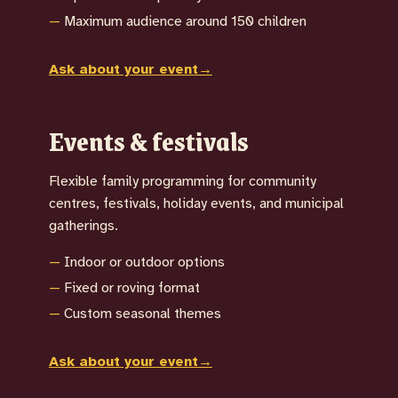
Maximum audience around 150 children
Ask about your event
→
Events & festivals
Flexible family programming for community
centres, festivals, holiday events, and municipal
gatherings.
Indoor or outdoor options
Fixed or roving format
Custom seasonal themes
Ask about your event
→