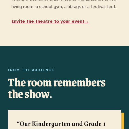
living room, a school gym, a library, or a festival tent.
Invite the theatre to your event
→
FROM THE AUDIENCE
The room remembers
the show.
“
Our Kindergarten and Grade 1