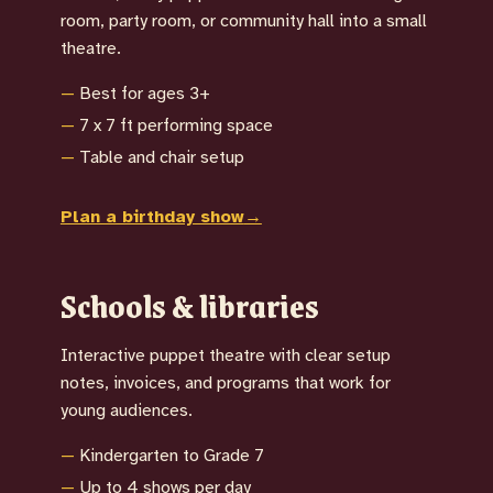
room, party room, or community hall into a small
theatre.
Best for ages 3+
7 x 7 ft performing space
Table and chair setup
Plan a birthday show
→
Schools & libraries
Interactive puppet theatre with clear setup
notes, invoices, and programs that work for
young audiences.
Kindergarten to Grade 7
Up to 4 shows per day