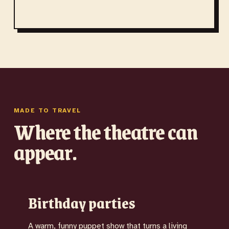
Birthdays
Schools
Libraries
MADE TO TRAVEL
Where the theatre can
appear.
Birthday parties
A warm, funny puppet show that turns a living