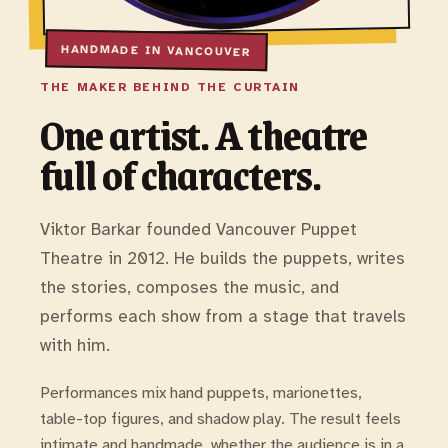
THE MAKER BEHIND THE CURTAIN
One artist. A theatre
full of characters.
Viktor Barkar founded Vancouver Puppet
Theatre in 2012. He builds the puppets, writes
the stories, composes the music, and
performs each show from a stage that travels
with him.
Performances mix hand puppets, marionettes,
table-top figures, and shadow play. The result feels
intimate and handmade, whether the audience is in a