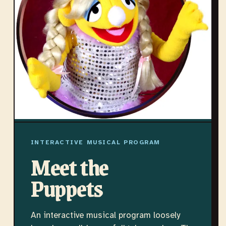
INTERACTIVE MUSICAL PROGRAM
Meet the
Puppets
An interactive musical program loosely