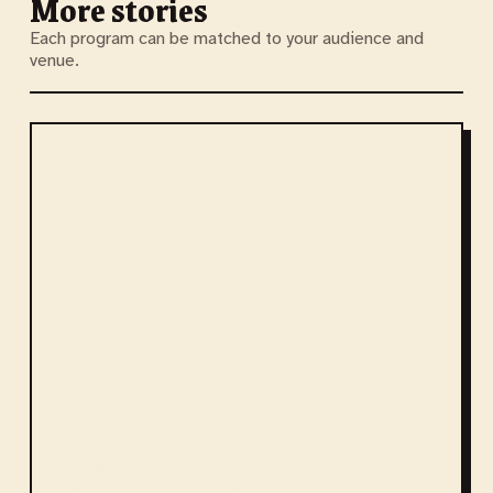
More stories
Each program can be matched to your audience and
venue.
Kolobok
A little round folk-tale hero rolls into the room