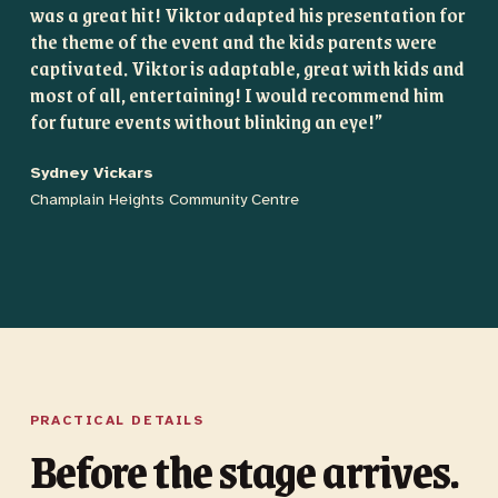
was a great hit! Viktor adapted his presentation for
the theme of the event and the kids parents were
captivated. Viktor is adaptable, great with kids and
most of all, entertaining! I would recommend him
for future events without blinking an eye!
”
Sydney Vickars
Champlain Heights Community Centre
PRACTICAL DETAILS
Before the stage arrives.