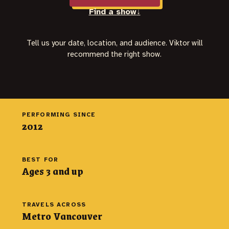
Find a show
↓
Tell us your date, location, and audience. Viktor will
recommend the right show.
PERFORMING SINCE
2012
BEST FOR
Ages 3 and up
TRAVELS ACROSS
Metro Vancouver